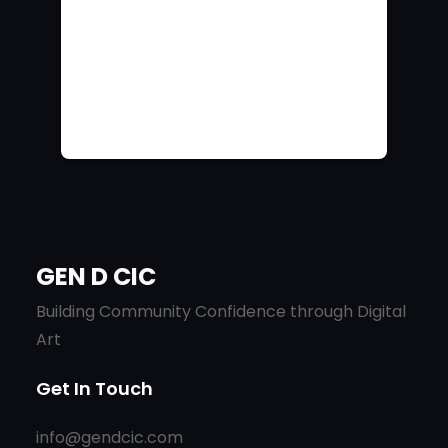
GEN D CIC
Building Community Confidence through Digital
Art
Get In Touch
info@gendcic.com