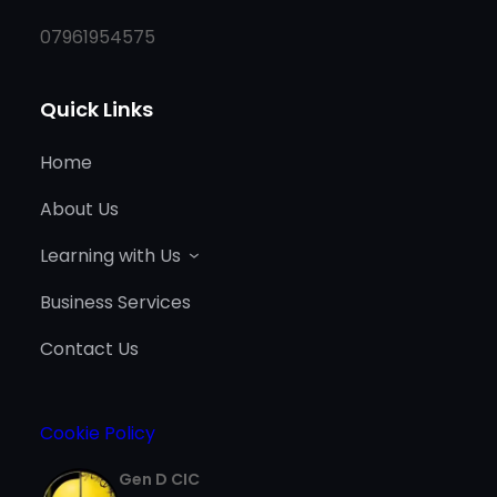
07961954575
Quick Links
Home
About Us
Learning with Us
Business Services
Contact Us
Cookie Policy
Gen D CIC