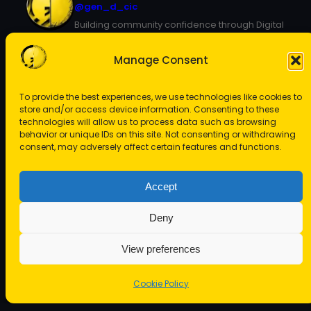
@gen_d_cic
Building community confidence through Digital
Arts
Manage Consent
To provide the best experiences, we use technologies like cookies to
store and/or access device information. Consenting to these
technologies will allow us to process data such as browsing
behavior or unique IDs on this site. Not consenting or withdrawing
consent, may adversely affect certain features and functions.
View on Instagram
Accept
Deny
View preferences
Copyright © 2024
Gen D CIC
Cookie Policy