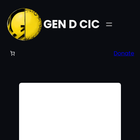
GEN D CIC
Donate